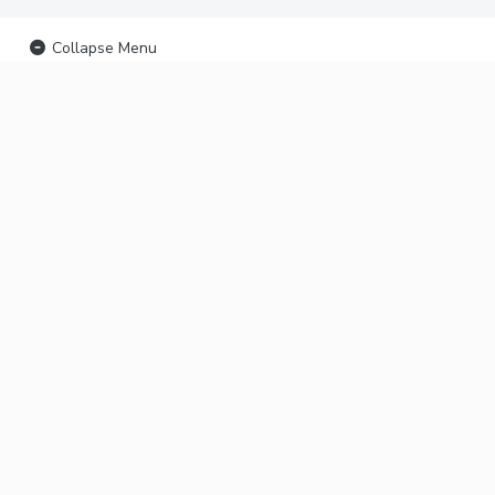
Collapse Menu